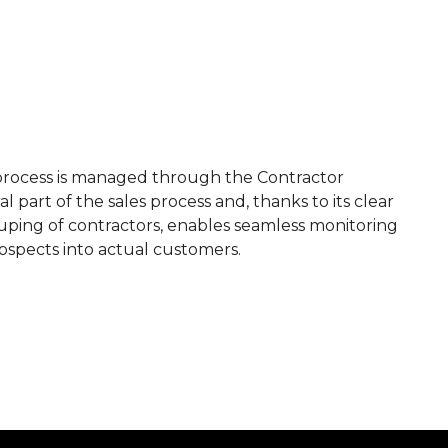
s process is managed through the Contractor
al part of the sales process and, thanks to its clear
ouping of contractors, enables seamless monitoring
rospects into actual customers.