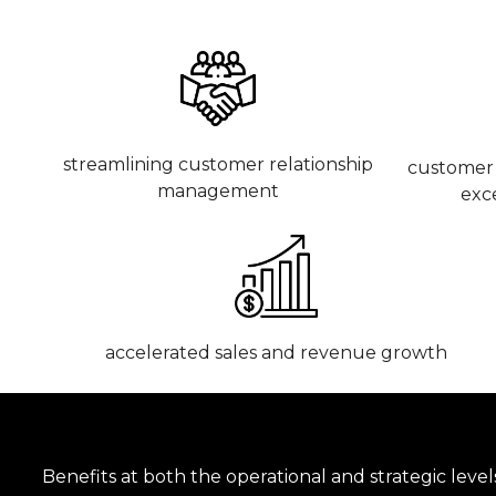
streamlining customer relationship
customer 
management
exc
accelerated sales and revenue growth
Benefits at both the operational and strategic level