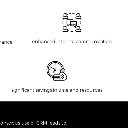
enhanced internal communication
mance
significant savings in time
and resources
conscious use of CRM leads to: