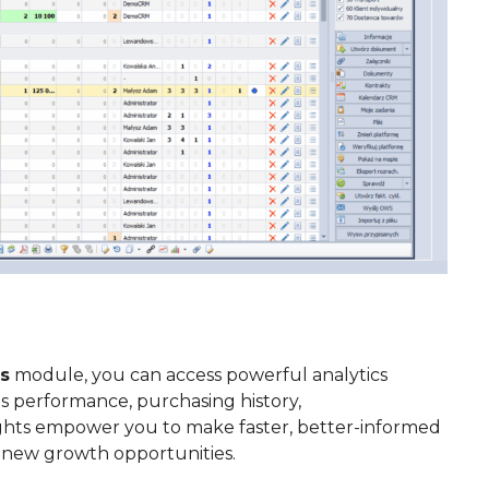
s
module, you can access powerful analytics
es performance, purchasing history,
ights empower you to make faster, better-informed
e new growth opportunities.