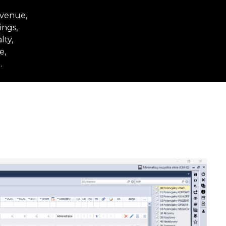
evenue,
ings,
lty,
e,
.