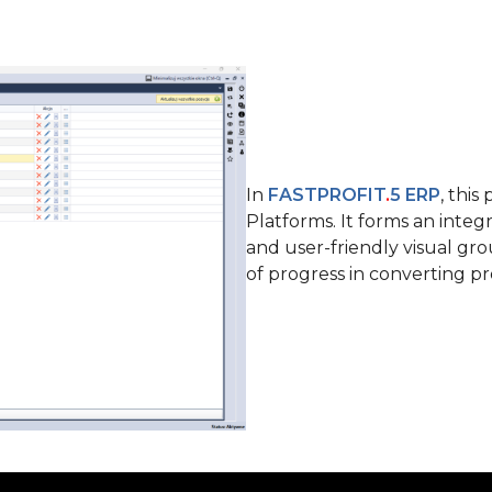
In
FASTPROFIT
.
5 ERP
, thi
Platforms. It forms an integr
and user-friendly visual gr
of progress in converting p