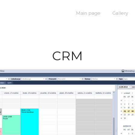
Main page
Gallery
CRM