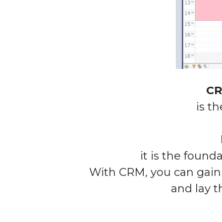
CR
is t
it is the found
With CRM, you can gain 
and lay
t