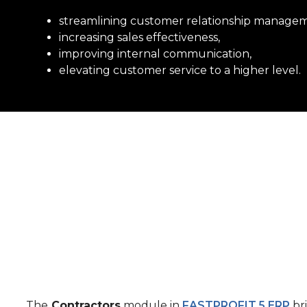
streamlining customer relationship manage
increasing sales effectiveness,
improving internal communication,
elevating customer service
to a higher level.
The
Contractors
module in
FASTPROFIT
.
5 ERP
br