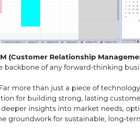
M (Customer Relationship Manageme
he backbone of any forward-thinking busi
Far more than just
a piece of technology
ation
for building strong, lasting custome
deeper insights into market needs, opti
he groundwork
for sustainable,
long-ter