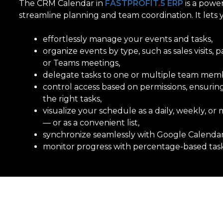
The CRM Calendar in
FASTPROFIT
.
5 ERP
is a powe
streamline planning and team coordination.
It lets 
effortlessly manage your events and tasks,
organize events by type,
such as sales visits,
or Teams meetings,
delegate tasks to one
or multiple team memb
control access based on permissions, ensurin
the right tasks,
visualize your schedule
as a daily, weekly, o
— or as a convenient list,
synchronize seamlessly
with Google Calenda
monitor progress
with percentage-based task