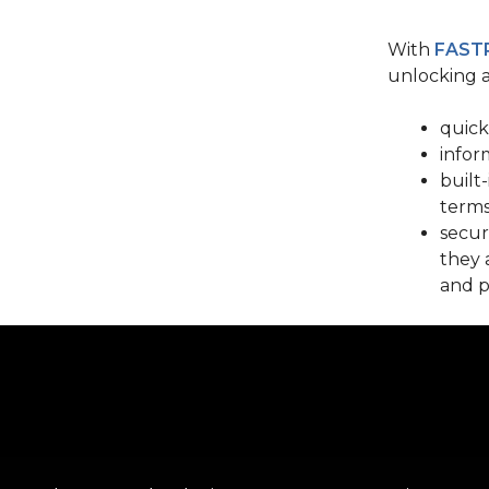
With
FAST
unlocking a
quick
infor
built
terms
secur
they 
and p