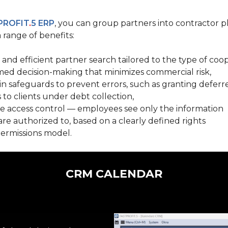
PROFIT
.
5 ERP
, you can group partners into contractor p
 range of benefits:
 and efficient partner search tailored to the type
of coop
med decision-making that minimizes commercial risk,
-in safeguards
to prevent errors, such as granting defe
 to clients under debt collection,
e access control
— employees see only the information
are authorized to, based on
a clearly defined rights
ermissions model.
CRM CALENDAR