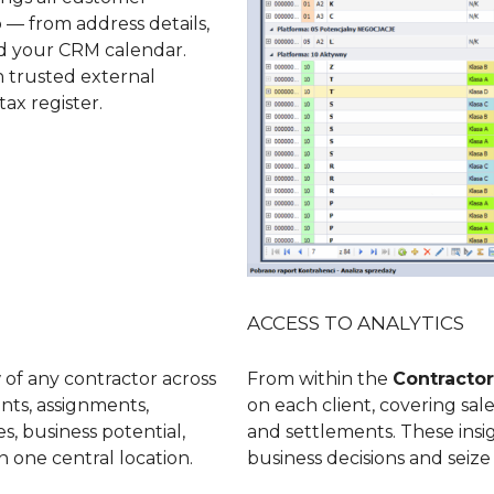
b
— from address details,
and your CRM calendar.
h trusted external
tax register.
ACCESS TO ANALYTICS
 of any contractor across
From within the
Contractor
unts, assignments,
on each client, covering sal
s, business potential,
and settlements. These ins
n one central location.
business decisions and seiz