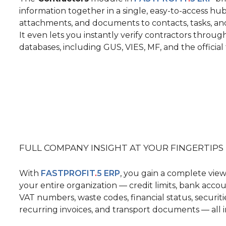
information together
in a single, easy-to-access hu
attachments, and documents
to contacts, tasks, 
It even lets you instantly verify contractors throug
databases, including GUS, VIES, MF, and the official 
FULL COMPANY INSIGHT
AT YOUR FINGERTIPS
With
FASTPROFIT
.
5 ERP
, you gain a complete view
your entire organization
— credit limits, bank acco
VAT numbers, waste codes, financial status, securitie
recurring invoices, and transport documents — all i