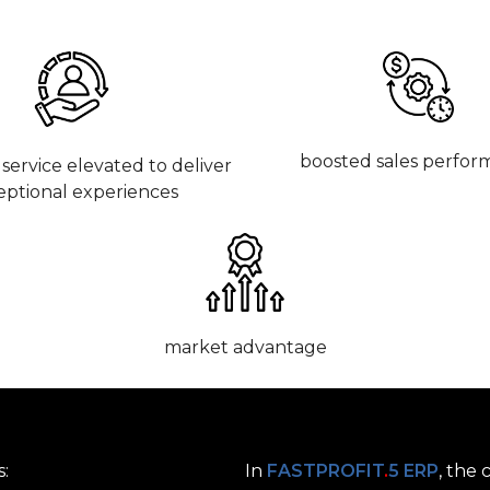
boosted sales perfor
service elevated to deliver
eptional experiences
market advantage
s:
In
FASTPROFIT
.
5 ERP
, the 