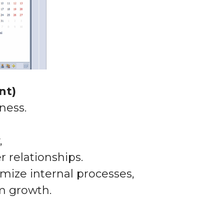
nt)
ness.
,
r relationships.
mize internal processes,
m growth.