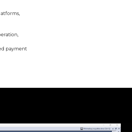
latforms,
eration,
rred payment