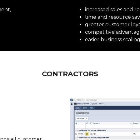
ment,
increased sales and r
time and resource sav
greater customer loya
competitive advantag
easier business scaling
CONTRACTORS
ings all customer