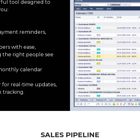
rful tool designed to
you:
 payment reminders,
ers with ease,
g
the right people see
r monthly calendar
r
for real-time updates,
 tracking.
SALES PIPELINE