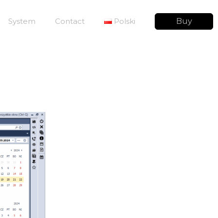
System
Contact
Polski
Buy