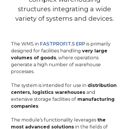
structures
integrating a wide
variety of systems and devices.
The WMS in
FASTPROFIT
.
5 ERP
is primarily
designed for facilities
handling
very large
volumes of goods
, where operations
generate a high number of warehouse
processes.
The system is intended for use in
distribution
centers, logistics warehouses
and
extensive storage facilities of
manufacturing
companies
.
The module’s functionality leverages
the
most advanced solutions
in the fields of