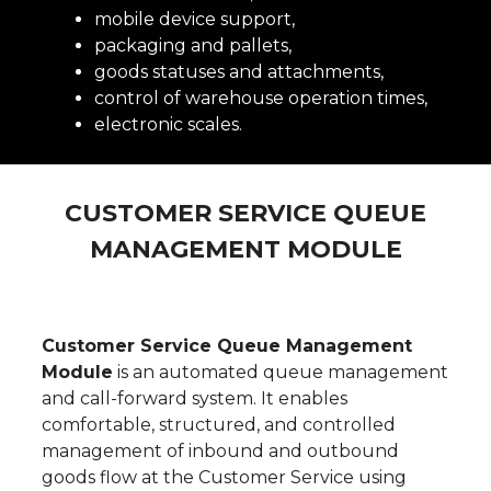
mobile device support,
packaging and pallets,
goods statuses and attachments,
control of warehouse operation times,
electronic scales.
CUSTOMER SERVICE QUEUE
MANAGEMENT
MODULE
Customer Service Queue Management
Module
is an automated queue management
and call-forward system. It enables
comfortable, structured, and controlled
management of inbound and outbound
goods flow at the Customer Service using