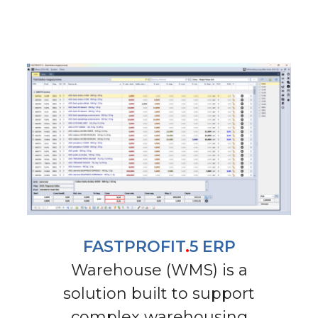
FASTPROFIT
.
5 ERP
Warehouse (WMS) is a
solution built to support
complex warehousing