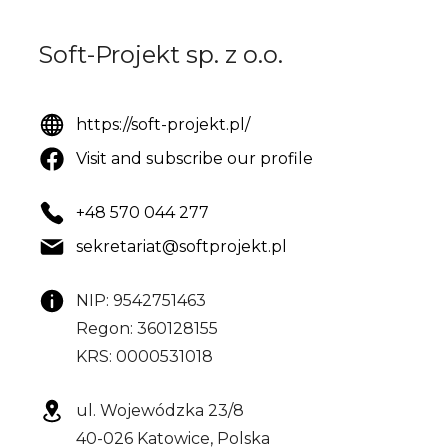
Soft-Projekt sp. z o.o.
https://soft-projekt.pl/
Visit and subscribe our profile
+48 570 044 277
sekretariat@softprojekt.pl
NIP: 9542751463
Regon: 360128155
KRS: 0000531018
ul. Wojewódzka 23/8
40-026 Katowice, Polska