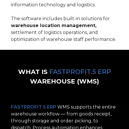
information technology and logistics.
The software includes built-in solutions for
warehouse location management,
settlement of logistics operations, and
optimization of warehouse staff performance.
WHAT IS
FASTPROFIT
.
5 ERP
WAREHOUSE
(WMS)
FASTPROFIT
.
5 ERP
WMS supports the entire
warehouse workflow — from goods receipt,
through storage and order picking, to
dispatch.
Process automation enhances