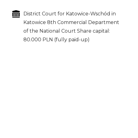
District Court for Katowice-Wschód in
Katowice
8th Commercial Department
of the National Court
Share capital:
80.000 PLN (fully paid-up)