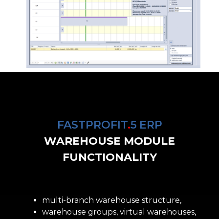
FASTPROFIT
.
5 ERP
WAREHOUSE MODULE
FUNCTIONALITY
multi-branch warehouse structure,
warehouse groups, virtual warehouses,