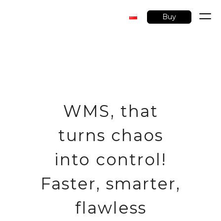
Buy
Skip
to
content
WMS, that
turns chaos
into control!
Faster, smarter,
flawless