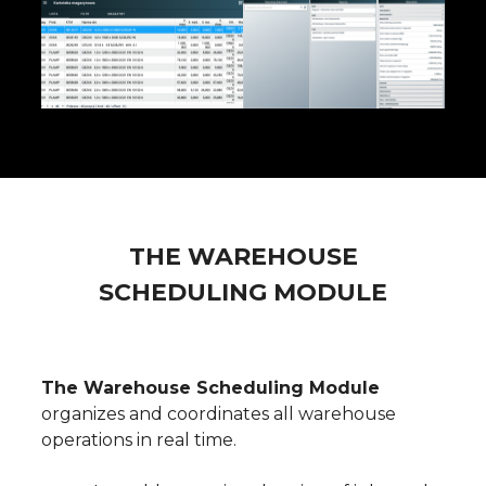
THE WAREHOUSE
SCHEDULING MODULE
The Warehouse Scheduling Module
organizes and coordinates all warehouse
operations in real time.