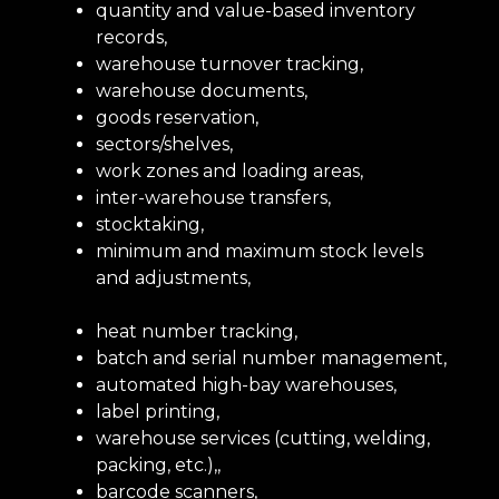
quantity and value-based inventory
records,
warehouse turnover tracking,
warehouse documents,
goods reservation,
sectors/shelves,
work zones and loading areas,
inter-warehouse transfers,
stocktaking,
minimum and maximum stock levels
and adjustments,
heat number tracking,
batch and serial number management,
automated high-bay warehouses,
label printing,
warehouse services (cutting, welding,
packing, etc.),,
barcode scanners,