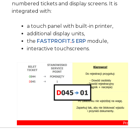
numbered tickets and display screens. It is
integrated with:
a touch panel with built-in printer,
additional display units,
the
FASTPROFIT
.
5 ERP
module,
interactive touchscreens.