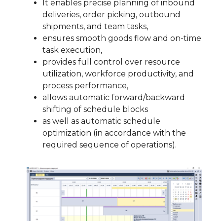
It enables precise planning of inbound
deliveries, order picking, outbound
shipments, and team tasks,
ensures smooth goods flow and on-time
task execution,
provides full control over resource
utilization, workforce productivity, and
process performance,
allows automatic forward/backward
shifting of schedule blocks
as well as automatic schedule
optimization (in accordance with the
required sequence of operations).