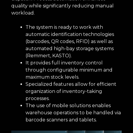
quality while significantly reducing manual
workload.
The system is ready to work with
automatic identification technologies
(barcodes, QR codes, RFID) as well as
automated high-bay storage systems
(Remmert, KASTO).
It provides full inventory control
through configurable minimum and
maximum stock levels.
Specialized features allow for efficient
organization of inventory-taking
processes.
The use of mobile solutions enables
warehouse operations to be handled via
barcode scanners and tablets.