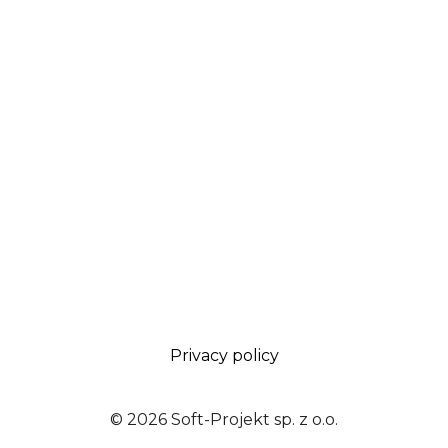
Privacy policy
© 2026 Soft-Projekt sp. z o.o.